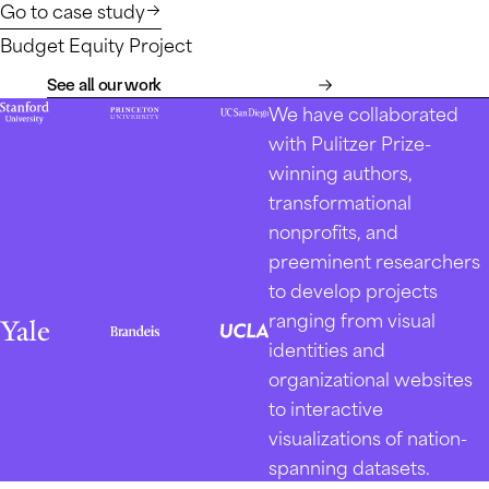
Go to case study
Budget Equity Project
See all our work
We have collaborated
with Pulitzer Prize-
winning authors,
transformational
nonprofits, and
preeminent researchers
to develop projects
ranging from visual
identities and
organizational websites
to interactive
visualizations of nation-
spanning datasets.