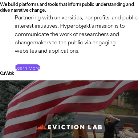
We build platforms and tools that inform public understanding and
drive narrative change.
Partnering with universities, nonprofits, and public
interest initiatives, Hyperobjekt's mission is to
communicate the work of researchers and
changemakers to the public via engaging
websites and applications.
Learn More
Our Work