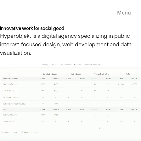
Menu
Innovative work for social good
Hyperobjekt is a digital agency specializing in public
interest-focused design, web development and data
visualization.