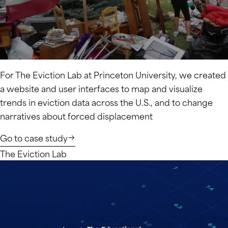
For The Eviction Lab at Princeton University, we created
a website and user interfaces to map and visualize
trends in eviction data across the U.S., and to change
narratives about forced displacement
Go to case study
The Eviction Lab