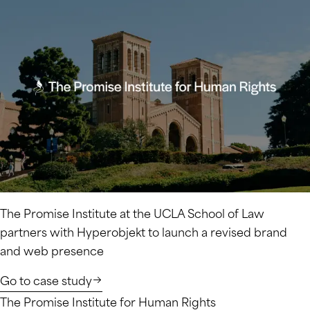
The Promise Institute at the UCLA School of Law
partners with Hyperobjekt to launch a revised brand
and web presence
Go to case study
The Promise Institute for Human Rights