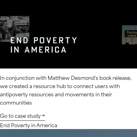
In conjunction with Matthew Desmond's book release,
we created a resource hub to connect users with
antipoverty resources and movements in their
communities
Go to case study
End Poverty in America