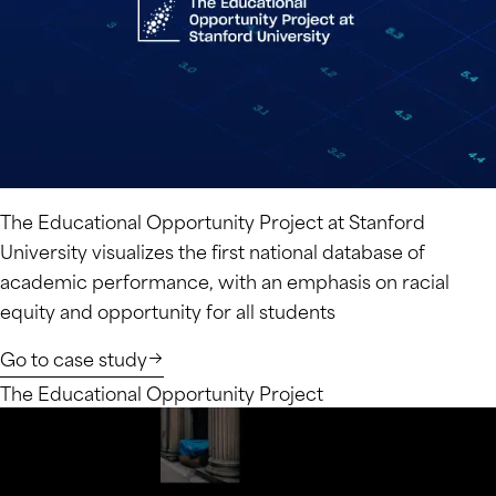
The Educational Opportunity Project at Stanford
University visualizes the first national database of
academic performance, with an emphasis on racial
equity and opportunity for all students
Go to case study
The Educational Opportunity Project