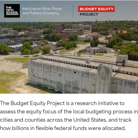
The Budget Equity Project is a research initiative to
assess the equity focus of the local budgeting process in
cities and counties across the United States, and track
how billions in flexible federal funds were allocated.