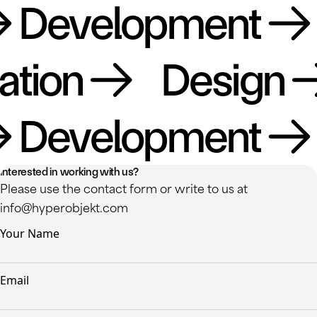
Development
Da
lization
Desig
Development
Da
Interested in working with us?
Please use the contact form or write to us at
info@hyperobjekt.com
Your Name
Email